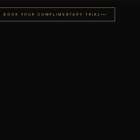
BOOK YOUR COMPLIMENTARY TRIAL