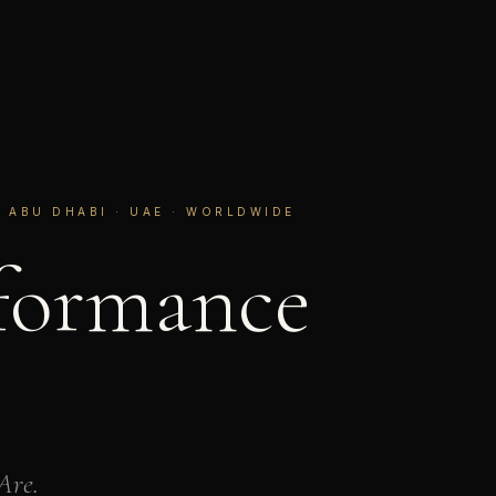
 ABU DHABI · UAE · WORLDWIDE
formance
Are.