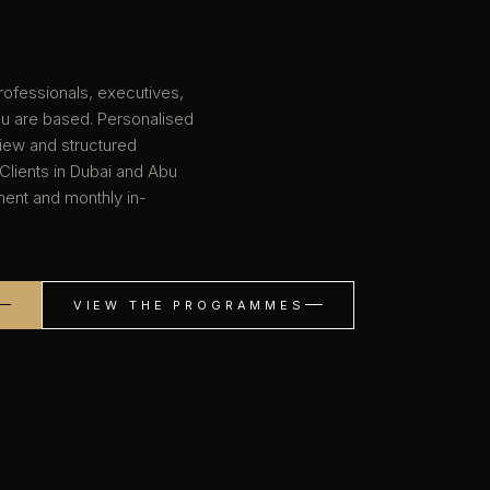
rofessionals, executives,
ou are based. Personalised
view and structured
 Clients in Dubai and Abu
sment and monthly in-
VIEW THE PROGRAMMES