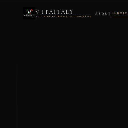
V·ITAITALY
SERVI
ABOUT
ELITE PERFORMANCE COACHING