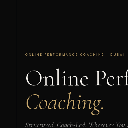
ONLINE PERFORMANCE COACHING · DUBAI ·
Online Per
Coaching.
Structured. Coach-Led. Wherever You 