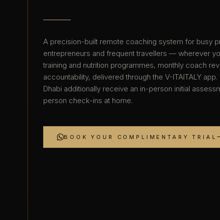
A precision-built remote coaching system for busy p
entrepreneurs and frequent travellers — wherever y
training and nutrition programmes, monthly coach re
accountability, delivered through the V-ITAITALY app.
Dhabi additionally receive an in-person initial asses
person check-ins at home.
BOOK YOUR COMPLIMENTARY TRIAL