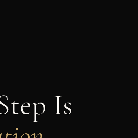
Step Is
tion.