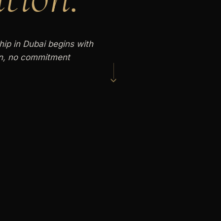
hip in Dubai begins with
on, no commitment