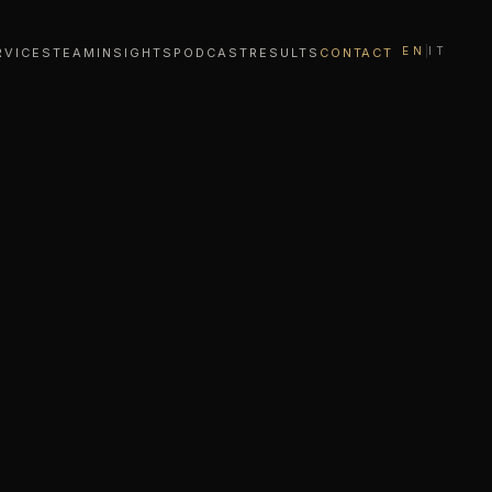
EN
|
IT
RVICES
TEAM
INSIGHTS
PODCAST
RESULTS
CONTACT