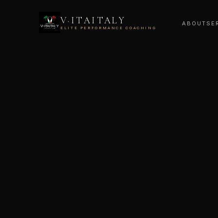
V·ITAITALY
ABOUT
SE
ELITE PERFORMANCE COACHING