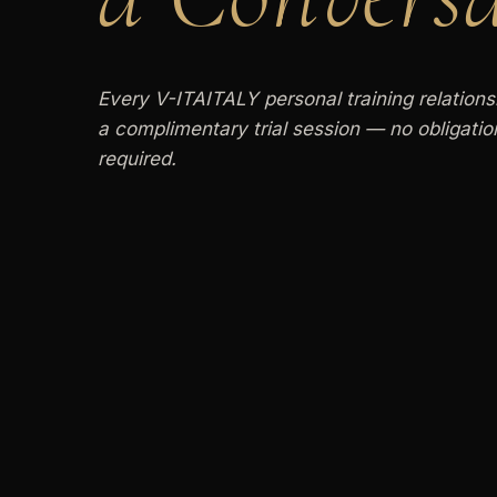
Every V-ITAITALY personal training relations
a complimentary trial session — no obligati
required.