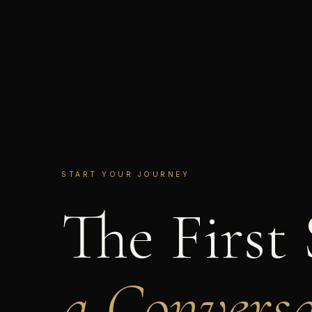
START YOUR JOURNEY
The First 
a Conversa