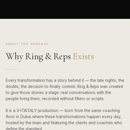
ABOUT THE PODCAST
Why Ring & Reps
Exists
Every transformation has a story behind it — the late nights, the
doubts, the decision to finally commit. Ring & Reps was created
to give those stories a stage: real conversations with the
people living them, recorded without filters or scripts.
It is a V-ITAITALY production — born from the same coaching
floor in Dubai where these transformations happen every day,
hosted by the team and featuring the clients and coaches who
define the standard.