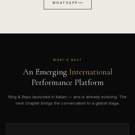
WHATSAPP
WHAT'S NEXT
An Emerging
International
Performance Platform
Ring & Reps launched in Italian — and is already evolving. The
next chapter brings the conversation to a global stage.