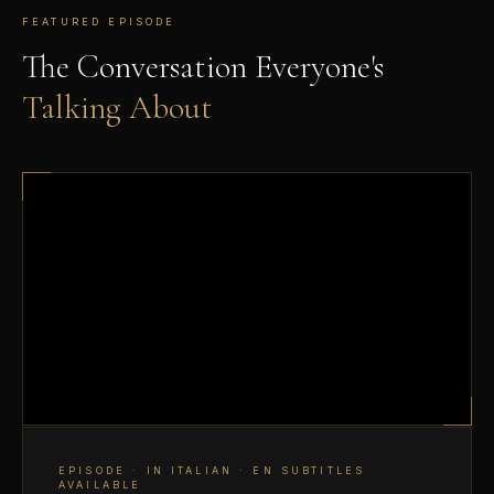
FEATURED EPISODE
The Conversation Everyone's
Talking About
EPISODE · IN ITALIAN · EN SUBTITLES
AVAILABLE