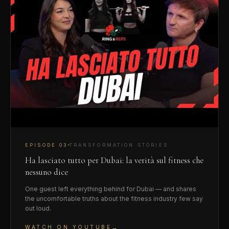
EPISODE
03
TRANSFORMATION STORIES
Ha lasciato tutto per Dubai: la verità sul fitness che
nessuno dice
One guest left everything behind for Dubai — and shares
the uncomfortable truths about the fitness industry few say
out loud.
→
WATCH ON YOUTUBE