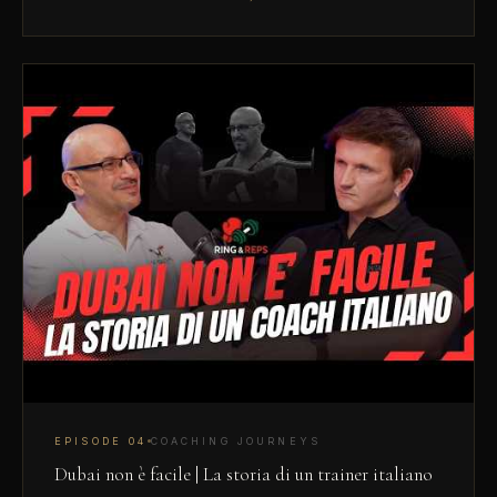
EPISODE
04
COACHING JOURNEYS
Dubai non è facile | La storia di un trainer italiano