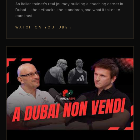
An Italian trainer's real journey building a coaching career in
Dubai — the setbacks, the standards, and what it takes to
earn trust.
→
WATCH ON YOUTUBE