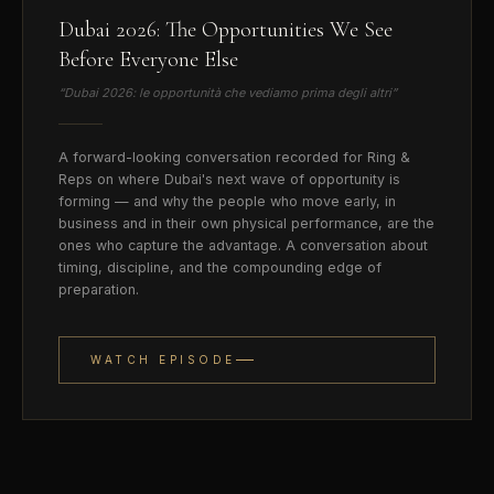
Dubai 2026: The Opportunities We See
Before Everyone Else
“
Dubai 2026: le opportunità che vediamo prima degli altri
”
A forward-looking conversation recorded for Ring &
Reps on where Dubai's next wave of opportunity is
forming — and why the people who move early, in
business and in their own physical performance, are the
ones who capture the advantage. A conversation about
timing, discipline, and the compounding edge of
preparation.
WATCH EPISODE