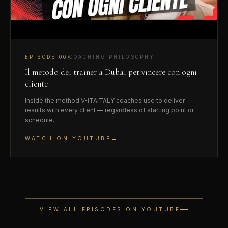
EPISODE
06
COACHING PHILOSOPHY
Il metodo dei trainer a Dubai per vincere con ogni
cliente
Inside the method V-ITAITALY coaches use to deliver
results with every client — regardless of starting point or
schedule.
→
WATCH ON YOUTUBE
VIEW ALL EPISODES ON YOUTUBE