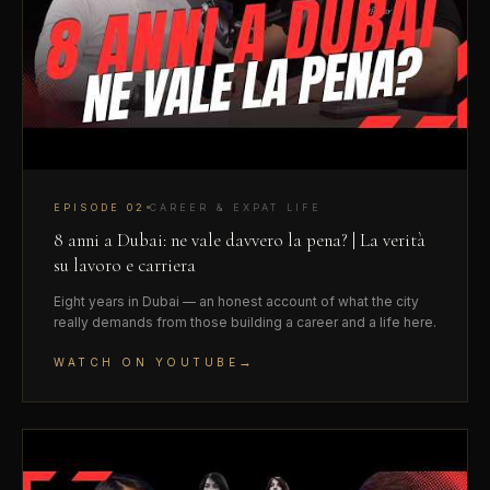
EPISODE
02
CAREER & EXPAT LIFE
8 anni a Dubai: ne vale davvero la pena? | La verità
su lavoro e carriera
Eight years in Dubai — an honest account of what the city
really demands from those building a career and a life here.
→
WATCH ON YOUTUBE