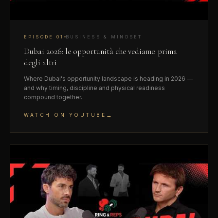
EPISODE
01
BUSINESS & MINDSET
Dubai 2026: le opportunità che vediamo prima
degli altri
Where Dubai's opportunity landscape is heading in 2026 —
and why timing, discipline and physical readiness
compound together.
→
WATCH ON YOUTUBE