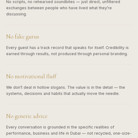
No scripts, no rehearsed soundbites — just direct, unfiltered
exchanges between people who have lived what they’re
discussing.
No fake gurus
Every guest has a track record that speaks for itself. Credibility is
earned through results, not produced through personal branding.
No motivational fluff
We don’t deal in hollow slogans. The value is in the detail — the
systems, decisions and habits that actually move the needle.
No generic advice
Every conversation is grounded in the specific realities of
performance, business and life in Dubai — not recycled, one-size-