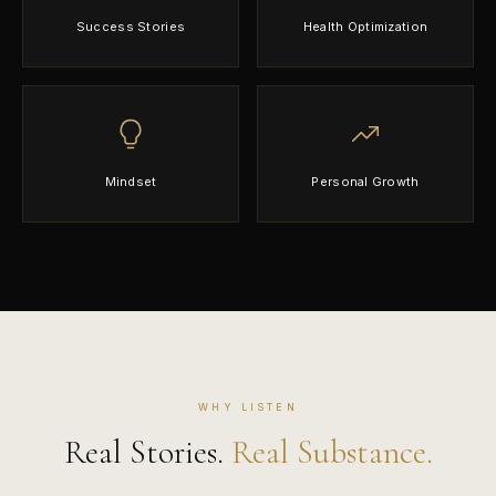
Success Stories
Health Optimization
Mindset
Personal Growth
WHY LISTEN
Real Stories.
Real Substance.