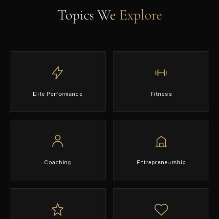
Topics We
Explore
Elite Performance
Fitness
Coaching
Entrepreneurship