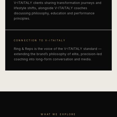
V-ITAITALY clients sharing transformation journeys and
lifestyle shifts, alongside V-ITAITALY coaches
discussing philosophy, education and performance
principles.
CONNECTION TO V-ITAITALY
Ring & Reps is the voice of the V-ITAITALY standard —
extending the brand’s philosophy of elite, precision-led
coaching into long-form conversation and media.
WHAT WE EXPLORE