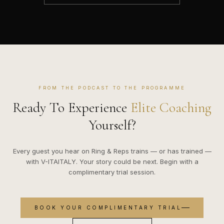
FROM THE PODCAST TO THE PROGRAMME
Ready To Experience
Elite Coaching
Yourself?
Every guest you hear on Ring & Reps trains — or has trained —
with V-ITAITALY. Your story could be next. Begin with a
complimentary trial session.
BOOK YOUR COMPLIMENTARY TRIAL