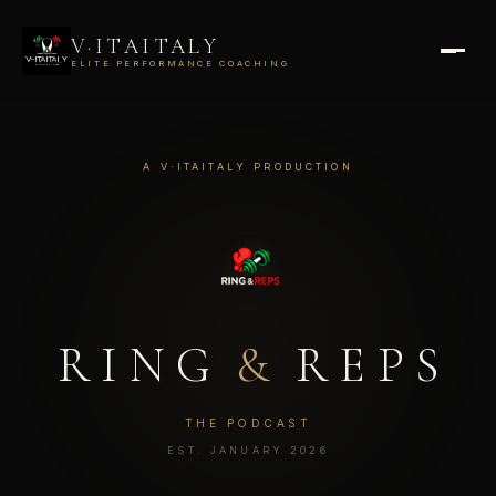
V·ITAITALY
ELITE PERFORMANCE COACHING
A V·ITAITALY PRODUCTION
RING
&
REPS
THE PODCAST
EST. JANUARY 2026