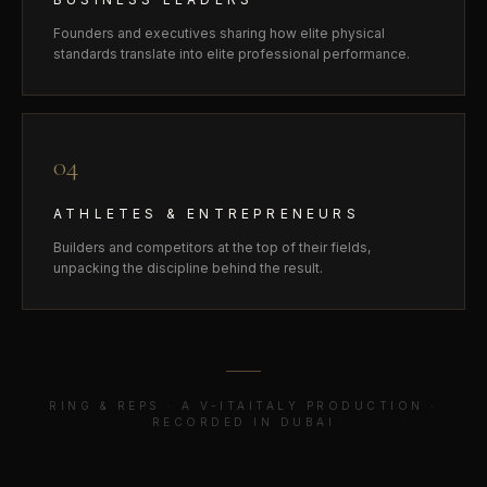
Founders and executives sharing how elite physical
standards translate into elite professional performance.
04
ATHLETES & ENTREPRENEURS
Builders and competitors at the top of their fields,
unpacking the discipline behind the result.
RING & REPS · A V-ITAITALY PRODUCTION ·
RECORDED IN DUBAI