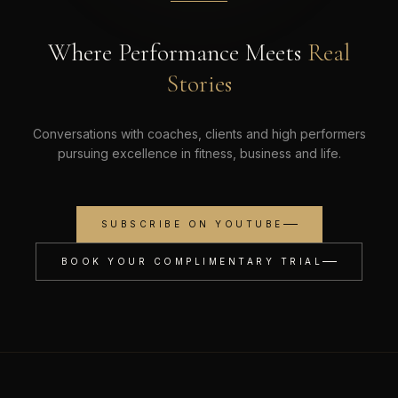
Where Performance Meets
Real
Stories
Conversations with coaches, clients and high performers
pursuing excellence in fitness, business and life.
SUBSCRIBE ON YOUTUBE
BOOK YOUR COMPLIMENTARY TRIAL