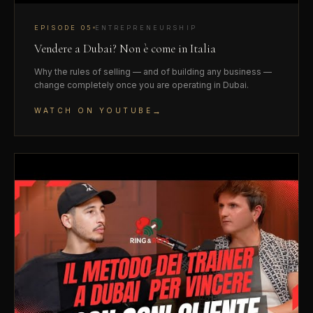
EPISODE
05
ENTREPRENEURSHIP
Vendere a Dubai? Non è come in Italia
Why the rules of selling — and of building any business —
change completely once you are operating in Dubai.
→
WATCH ON YOUTUBE