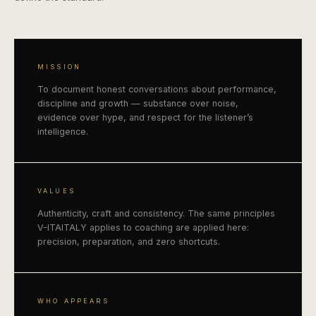
MISSION
To document honest conversations about performance,
discipline and growth — substance over noise,
evidence over hype, and respect for the listener’s
intelligence.
VALUES
Authenticity, craft and consistency. The same principles
V-ITAITALY applies to coaching are applied here:
precision, preparation, and zero shortcuts.
WHO APPEARS