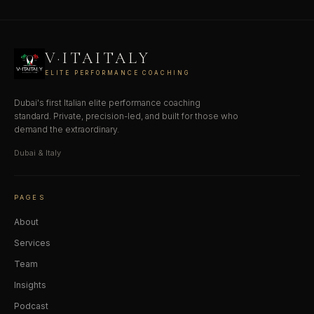
V·ITAITALY
ELITE PERFORMANCE COACHING
Dubai's first Italian elite performance coaching
standard. Private, precision-led, and built for those who
demand the extraordinary.
Dubai & Italy
PAGES
About
Services
Team
Insights
Podcast