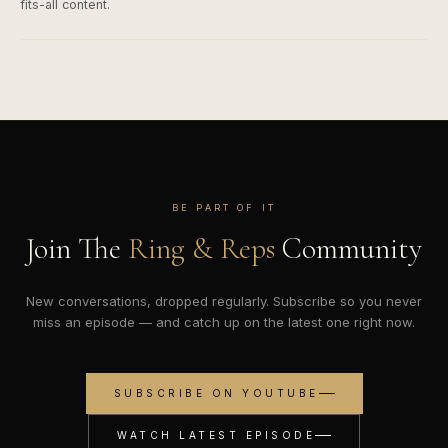
fits-all content.
BE PART OF IT
Join The
Ring & Reps
Community
New conversations, dropped regularly. Subscribe so you never
miss an episode — and catch up on the latest one right now.
SUBSCRIBE ON YOUTUBE
WATCH LATEST EPISODE