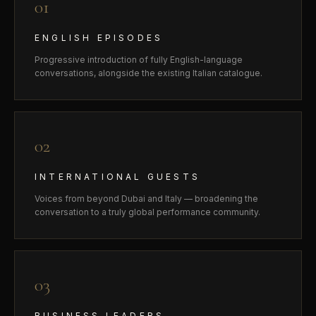
01
ENGLISH EPISODES
Progressive introduction of fully English-language
conversations, alongside the existing Italian catalogue.
02
INTERNATIONAL GUESTS
Voices from beyond Dubai and Italy — broadening the
conversation to a truly global performance community.
03
BUSINESS LEADERS