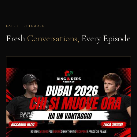
LATEST EPISODES
Fresh
Conversations,
Every Episode