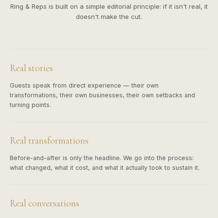
Ring & Reps is built on a simple editorial principle: if it isn't real, it
doesn't make the cut.
Real stories
Guests speak from direct experience — their own
transformations, their own businesses, their own setbacks and
turning points.
Real transformations
Before-and-after is only the headline. We go into the process:
what changed, what it cost, and what it actually took to sustain it.
Real conversations