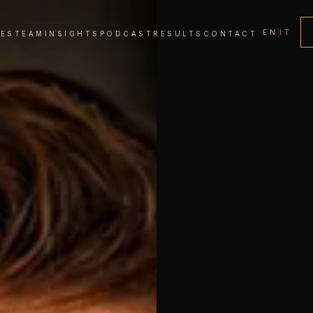
EN
|
IT
CES
TEAM
INSIGHTS
PODCAST
RESULTS
CONTACT