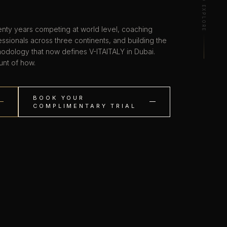
SCROLL TO EXPLORE
nty years competing at world level, coaching
ssionals across three continents, and building the
hodology that now defines V-ITAITALY in Dubai.
unt of how.
BOOK YOUR
COMPLIMENTARY TRIAL