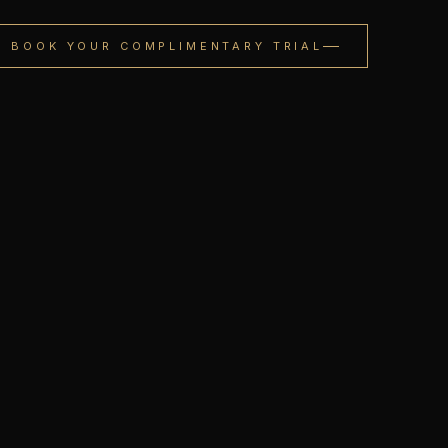
BOOK YOUR COMPLIMENTARY TRIAL