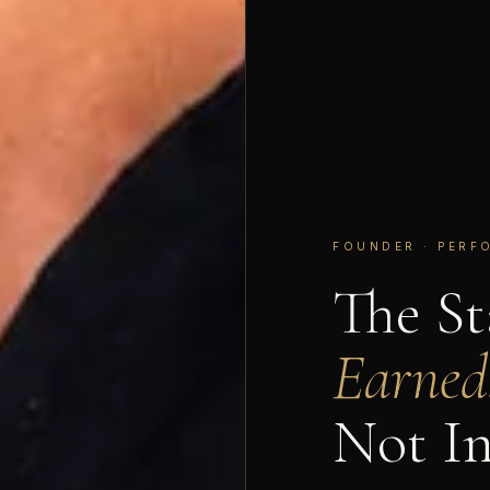
FOUNDER · PERF
The S
Earned
Not In