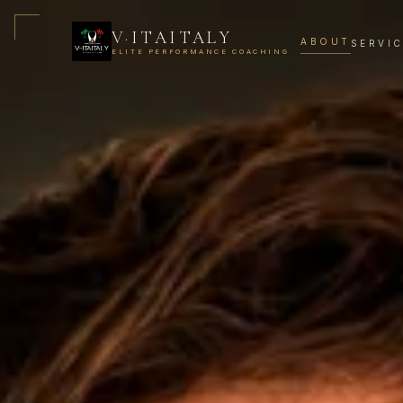
V·ITAITALY
ABOUT
SERVI
ELITE PERFORMANCE COACHING