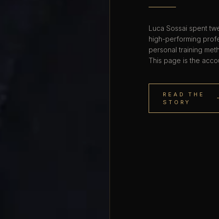
Luca Sossai spent twe
high-performing profe
personal training met
This page is the acco
READ THE
STORY