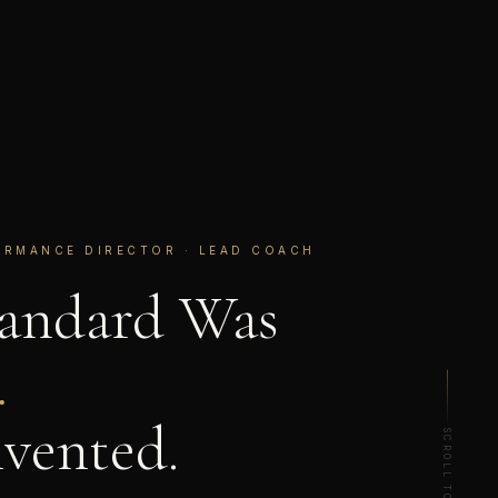
ORMANCE DIRECTOR · LEAD COACH
tandard Was
.
vented.