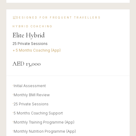
DESIGNED FOR FREQUENT TRAVELLERS
HYBRID COACHING
Elite Hybrid
25 Private Sessions
+ 5 Months Coaching (App)
AED 13,000
·
Initial Assessment
·
Monthly BMI Review
·
25 Private Sessions
·
5 Months Coaching Support
·
Monthly Training Programme (App)
·
Monthly Nutrition Programme (App)