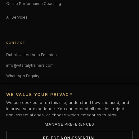
Online Performance Coaching
All Services
CONTACT
Dubai, United Arab Emirates
info@vitaitalytrainers.com
WhatsApp Enquiry →
SOCIAL
WE VALUE YOUR PRIVACY
Instagram
LinkedIn
We use cookies to run this site, understand how it is used, and
improve your experience. You can accept all cookies, reject
non-essential ones, or choose which categories to allow.
© 2026 V-ITAITALY. All rights reserved. Dubai, UAE.
MANAGE PREFERENCES
Privacy Policy
Terms & Conditions
Cookie Policy
Cookie Preferences
REJECT NON-ESSENTIAL