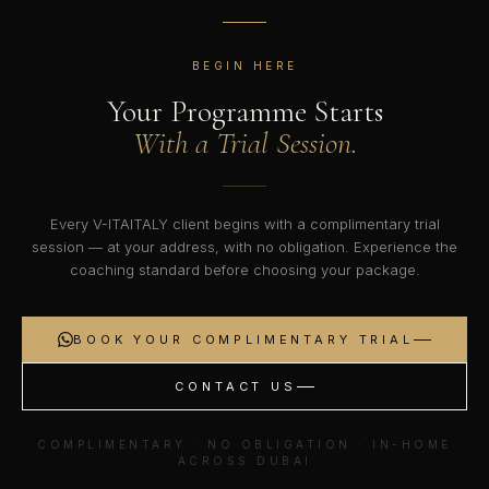
BEGIN HERE
Your Programme Starts
With a Trial Session.
Every V-ITAITALY client begins with a complimentary trial
session — at your address, with no obligation. Experience the
coaching standard before choosing your package.
BOOK YOUR COMPLIMENTARY TRIAL
CONTACT US
COMPLIMENTARY · NO OBLIGATION · IN-HOME
ACROSS DUBAI