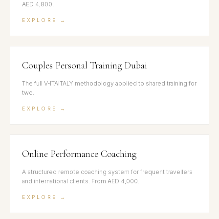
AED 4,800.
EXPLORE →
Couples Personal Training Dubai
The full V-ITAITALY methodology applied to shared training for
two.
EXPLORE →
Online Performance Coaching
A structured remote coaching system for frequent travellers
and international clients. From AED 4,000.
EXPLORE →