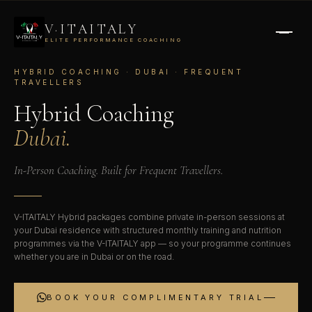
V·ITAITALY
ELITE PERFORMANCE COACHING
HYBRID COACHING · DUBAI · FREQUENT
TRAVELLERS
Hybrid Coaching
Dubai.
In-Person Coaching. Built for Frequent Travellers.
V-ITAITALY Hybrid packages combine private in-person sessions at
your Dubai residence with structured monthly training and nutrition
programmes via the V-ITAITALY app — so your programme continues
whether you are in Dubai or on the road.
BOOK YOUR COMPLIMENTARY TRIAL