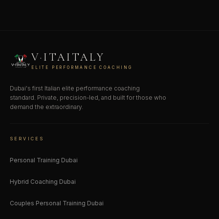
V·ITAITALY
ELITE PERFORMANCE COACHING
Dubai's first Italian elite performance coaching
standard. Private, precision-led, and built for those who
demand the extraordinary.
SERVICES
Personal Training Dubai
Hybrid Coaching Dubai
Couples Personal Training Dubai