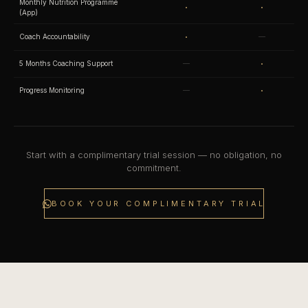
Monthly Nutrition Programme
·
·
(App)
·
Coach Accountability
—
·
5 Months Coaching Support
—
·
Progress Monitoring
—
Start with a complimentary trial session — no obligation, no
commitment.
BOOK YOUR COMPLIMENTARY TRIAL