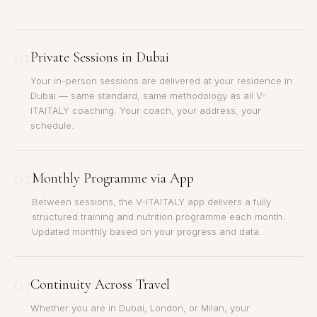
01
Private Sessions in Dubai
Your in-person sessions are delivered at your residence in
Dubai — same standard, same methodology as all V-
ITAITALY coaching. Your coach, your address, your
schedule.
02
Monthly Programme via App
Between sessions, the V-ITAITALY app delivers a fully
structured training and nutrition programme each month.
Updated monthly based on your progress and data.
03
Continuity Across Travel
Whether you are in Dubai, London, or Milan, your