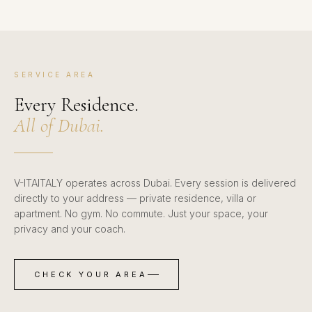
SERVICE AREA
Every Residence.
All of Dubai.
V-ITAITALY operates across Dubai. Every session is delivered
directly to your address — private residence, villa or
apartment. No gym. No commute. Just your space, your
privacy and your coach.
CHECK YOUR AREA