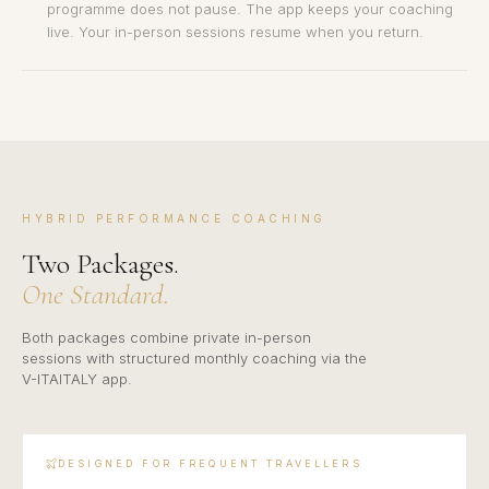
programme does not pause. The app keeps your coaching
live. Your in-person sessions resume when you return.
HYBRID PERFORMANCE COACHING
Two Packages.
One Standard.
Both packages combine private in-person
sessions with structured monthly coaching via the
V-ITAITALY app.
DESIGNED FOR FREQUENT TRAVELLERS