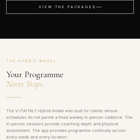
VIEW THE PACKAGES
THE HYBRID MODEL
Your Programme
Never Stops.
The V-ITAITALY Hybrid model was built for clients whose
schedules do not permit a fixed weekly in-person cadence. The
in-person sessions provide coaching depth and physical
assessment. The app provides programme continuity across
every week and every location.