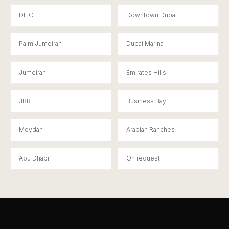
DIFC
Downtown Dubai
Palm Jumeirah
Dubai Marina
Jumeirah
Emirates Hills
JBR
Business Bay
Meydan
Arabian Ranches
Abu Dhabi
On request