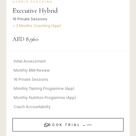
HYBRID COACHING
Executive Hybrid
16 Private Sessions
+ 3 Months Coaching (App)
AED 8,960
·
Initial Assessment
·
Monthly BMI Review
·
16 Private Sessions
·
Monthly Training Programme (App)
·
Monthly Nutrition Programme (App)
·
Coach Accountability
BOOK TRIAL →