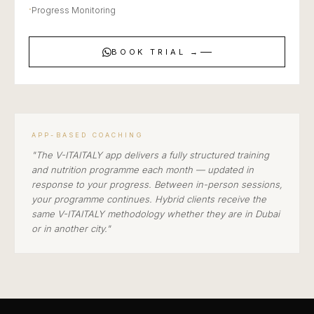
·
Progress Monitoring
BOOK TRIAL →
APP-BASED COACHING
"The V-ITAITALY app delivers a fully structured training
and nutrition programme each month — updated in
response to your progress. Between in-person sessions,
your programme continues. Hybrid clients receive the
same V-ITAITALY methodology whether they are in Dubai
or in another city."