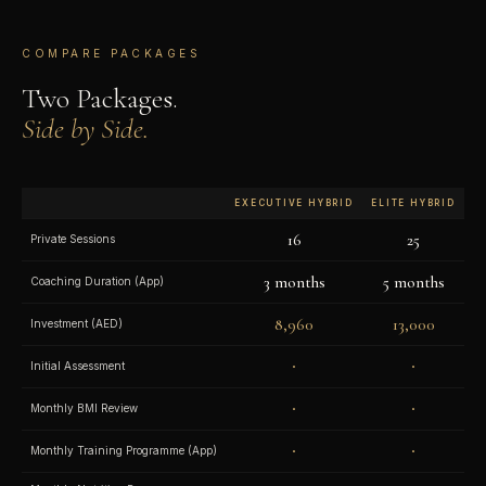
COMPARE PACKAGES
Two Packages.
Side by Side.
EXECUTIVE HYBRID
ELITE HYBRID
16
25
Private Sessions
3 months
5 months
Coaching Duration (App)
8,960
13,000
Investment (AED)
·
·
Initial Assessment
·
·
Monthly BMI Review
·
·
Monthly Training Programme (App)