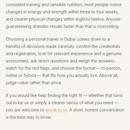
consistent training and sensible nutrition, most people notice
changes in energy and strength within three to four weeks,
and clearer physical changes within eight to twelve. Anyone
guaranteeing dramatic results faster than that is overselling.
Choosing a personal trainer in Dubai comes down to a
handful of decisions made carefully: confirm the credentials
and registration, look for relevant experience and a genuine
assessment, ask direct questions and weigh the answers,
watch for the red flags, and choose the format — in-person,
online or hybrid — that fits how you actually live. Above all,
judge value rather than price.
If you would like help finding the right fit — whether that turns
out to be us or simply a clearer sense of what you need —
you are welcome to
speak to us
. A short, honest conversation
is the best way to know.