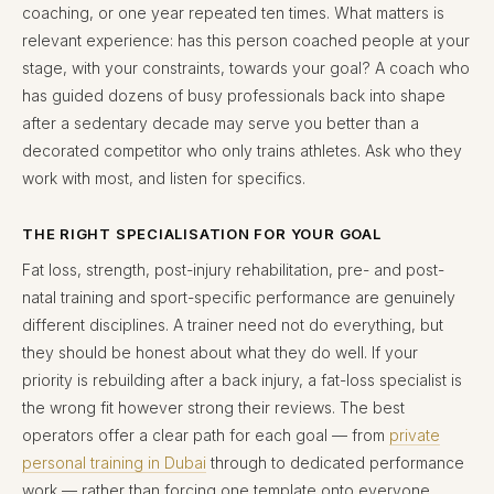
coaching, or one year repeated ten times. What matters is
relevant experience: has this person coached people at your
stage, with your constraints, towards your goal? A coach who
has guided dozens of busy professionals back into shape
after a sedentary decade may serve you better than a
decorated competitor who only trains athletes. Ask who they
work with most, and listen for specifics.
THE RIGHT SPECIALISATION FOR YOUR GOAL
Fat loss, strength, post-injury rehabilitation, pre- and post-
natal training and sport-specific performance are genuinely
different disciplines. A trainer need not do everything, but
they should be honest about what they do well. If your
priority is rebuilding after a back injury, a fat-loss specialist is
the wrong fit however strong their reviews. The best
operators offer a clear path for each goal — from
private
personal training in Dubai
through to dedicated performance
work — rather than forcing one template onto everyone.