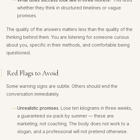
whether they think in structured timelines or vague
promises.
The quality of the answers matters less than the quality of the
thinking behind them. You are listening for someone curious
about you, specific in their methods, and comfortable being
questioned.
Red Flags to Avoid
Some warning signs are subtle. Others should end the
conversation immediately.
Unrealistic promises.
Lose ten kilograms in three weeks,
a guaranteed six-pack by summer — these are
marketing, not coaching. The body does not work to a
slogan, and a professional will not pretend otherwise.