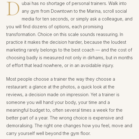
D
ubai has no shortage of personal trainers. Walk into
any gym from Downtown to the Marina, scroll social
media for ten seconds, or simply ask a colleague, and
you will find dozens of options, each promising
transformation. Choice on this scale sounds reassuring. In
practice it makes the decision harder, because the loudest
marketing rarely belongs to the best coach — and the cost of
choosing badly is measured not only in dirhams, but in months
of effort that lead nowhere, or in an avoidable injury.
Most people choose a trainer the way they choose a
restaurant: a glance at the photos, a quick look at the
reviews, a decision made on impression. Yet a trainer is
someone you will hand your body, your time and a
meaningful budget to, often several times a week for the
better part of a year. The wrong choice is expensive and
demoralising. The right one changes how you feel, move and
carry yourself well beyond the gym floor.