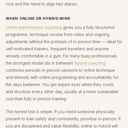
cost and the need to align two diaries.
WHEN ONLINE OR HYBRID WINS
Online performance coaching
gives you a fully structured
programme, technique review from video and ongoing
adjustments without the premium of in-person time — ideal for
self-motivated trainers, frequent travellers and anyone
already comfortable in a gym. For many busy professionals
the strongest model sits in between:
hybrid coaching
combines periodic in-person sessions to refine technique
and intensity with online programming and accountability for
the days between. You get expert eyes when they count,
and structure every other day, usually at a more sustainable
cost than fully in-person training.
The honest test is simple. If you need someone physically
present to train safely and consistently, prioritise in-person. If
you are disciplined and value flexibility, online or hybrid will