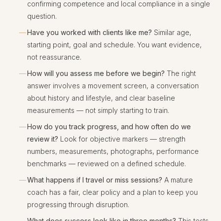
confirming competence and local compliance in a single
question.
Have you worked with clients like me?
Similar age,
starting point, goal and schedule. You want evidence,
not reassurance.
How will you assess me before we begin?
The right
answer involves a movement screen, a conversation
about history and lifestyle, and clear baseline
measurements — not simply starting to train.
How do you track progress, and how often do we
review it?
Look for objective markers — strength
numbers, measurements, photographs, performance
benchmarks — reviewed on a defined schedule.
What happens if I travel or miss sessions?
A mature
coach has a fair, clear policy and a plan to keep you
progressing through disruption.
What does success look like in three months?
This tests