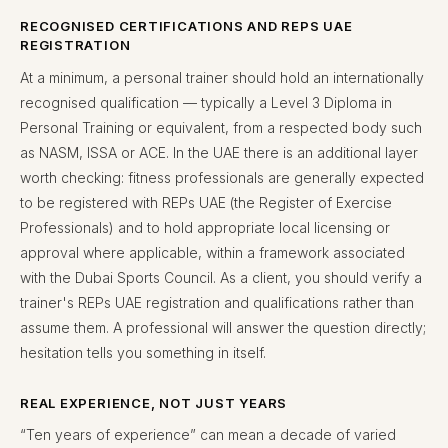
RECOGNISED CERTIFICATIONS AND REPS UAE
REGISTRATION
At a minimum, a personal trainer should hold an internationally
recognised qualification — typically a Level 3 Diploma in
Personal Training or equivalent, from a respected body such
as NASM, ISSA or ACE. In the UAE there is an additional layer
worth checking: fitness professionals are generally expected
to be registered with REPs UAE (the Register of Exercise
Professionals) and to hold appropriate local licensing or
approval where applicable, within a framework associated
with the Dubai Sports Council. As a client, you should verify a
trainer's REPs UAE registration and qualifications rather than
assume them. A professional will answer the question directly;
hesitation tells you something in itself.
REAL EXPERIENCE, NOT JUST YEARS
“Ten years of experience” can mean a decade of varied