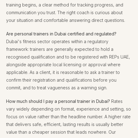
training begins, a clear method for tracking progress, and
communication you trust. The right coach is curious about
your situation and comfortable answering direct questions.
Are personal trainers in Dubai certified and regulated?
Dubai's fitness sector operates within a regulatory
framework: trainers are generally expected to hold a
recognised qualification and to be registered with REPs UAE,
alongside appropriate local licensing or approval where
applicable. As a client, it is reasonable to ask a trainer to
confirm their registration and qualifications before you
commit, and to treat vagueness as a warning sign.
How much should I pay a personal trainer in Dubai?
Rates
vary widely depending on format, experience and setting, so
focus on value rather than the headline number. A higher rate
that delivers safe, efficient, lasting results is usually better
value than a cheaper session that leads nowhere. Our