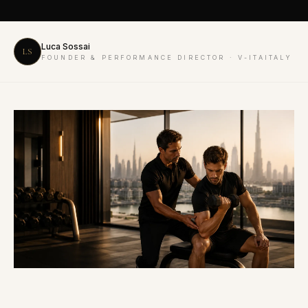
Luca Sossai
LS
FOUNDER & PERFORMANCE DIRECTOR · V-ITAITALY