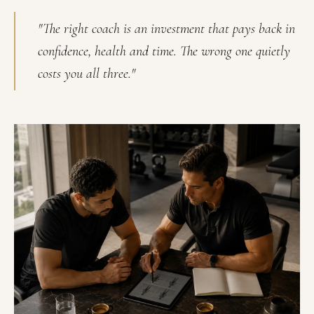
"The right coach is an investment that pays back in
confidence, health and time. The wrong one quietly
costs you all three."