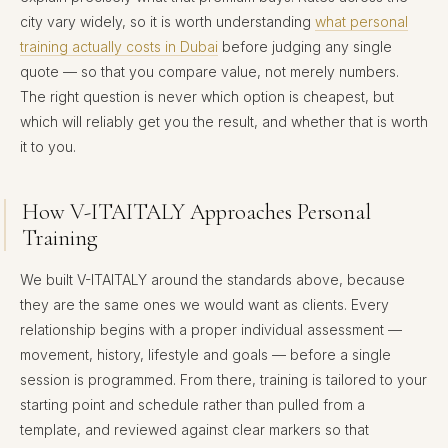
city vary widely, so it is worth understanding
what personal
training actually costs in Dubai
before judging any single
quote — so that you compare value, not merely numbers.
The right question is never which option is cheapest, but
which will reliably get you the result, and whether that is worth
it to you.
How V-ITAITALY Approaches Personal
Training
We built V-ITAITALY around the standards above, because
they are the same ones we would want as clients. Every
relationship begins with a proper individual assessment —
movement, history, lifestyle and goals — before a single
session is programmed. From there, training is tailored to your
starting point and schedule rather than pulled from a
template, and reviewed against clear markers so that