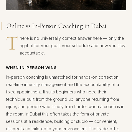
Online vs In-Person Coaching in Dubai
T
here is no universally correct answer here — only the
right fit for your goal, your schedule and how you stay
accountable.
WHEN IN-PERSON WINS
In-person coaching is unmatched for hands-on correction,
real-time intensity management and the accountability of a
fixed appointment. It suits beginners who need their
technique built from the ground up, anyone returning from
injury, and people who simply train harder when a coach is in
the room. In Dubai this often takes the form of private
sessions at a residence, building or studio — convenient,
discreet and tailored to your environment. The trade-off is