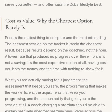
serve you better — and often suits the Dubai lifestyle best.
Cost vs Value: Why the Cheapest Option
Rarely Is
Price is the easiest thing to compare and the most misleading.
The cheapest session on the market is rarely the cheapest
result, because results depend on the coaching, not the hour.
A lower rate that produces no progress over three months is
not a saving; it is the most expensive option of all, having cost
you both the money and the time with nothing to show for it.
What you are actually paying for is judgement: the
assessment that keeps you safe, the programming that makes
the work efficient, the adjustments that keep you
progressing, and the accountability that gets you to the
session at all. A coach charging a premium should be able to
explain precisely what that premium buys. Rates across the