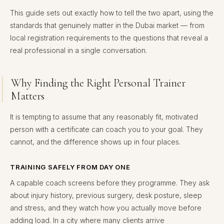
This guide sets out exactly how to tell the two apart, using the
standards that genuinely matter in the Dubai market — from
local registration requirements to the questions that reveal a
real professional in a single conversation.
Why Finding the Right Personal Trainer
Matters
It is tempting to assume that any reasonably fit, motivated
person with a certificate can coach you to your goal. They
cannot, and the difference shows up in four places.
TRAINING SAFELY FROM DAY ONE
A capable coach screens before they programme. They ask
about injury history, previous surgery, desk posture, sleep
and stress, and they watch how you actually move before
adding load. In a city where many clients arrive