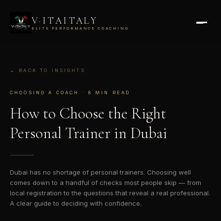
V·ITAITALY
ELITE PERFORMANCE COACHING
← BACK TO INSIGHTS
CHOOSING A COACH · 8 MIN READ
How to Choose the
Right
Personal Trainer
in Dubai
Dubai has no shortage of personal trainers. Choosing well
comes down to a handful of checks most people skip — from
local registration to the questions that reveal a real professional.
A clear guide to deciding with confidence.