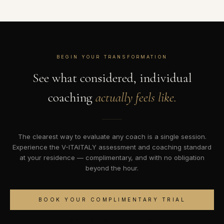
BEGIN YOUR TRANSFORMATION
See what considered, individual
coaching
actually feels like.
The clearest way to evaluate any coach is a single session.
Experience the V-ITAITALY assessment and coaching standard
at your residence — complimentary, and with no obligation
beyond the hour.
BOOK YOUR COMPLIMENTARY TRIAL
SPEAK TO THE TEAM