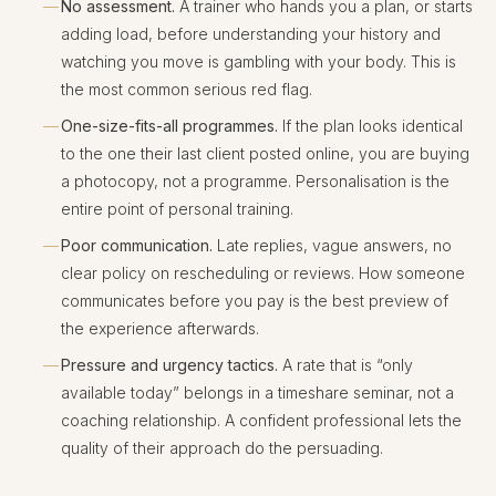
No assessment.
A trainer who hands you a plan, or starts
adding load, before understanding your history and
watching you move is gambling with your body. This is
the most common serious red flag.
One-size-fits-all programmes.
If the plan looks identical
to the one their last client posted online, you are buying
a photocopy, not a programme. Personalisation is the
entire point of personal training.
Poor communication.
Late replies, vague answers, no
clear policy on rescheduling or reviews. How someone
communicates before you pay is the best preview of
the experience afterwards.
Pressure and urgency tactics.
A rate that is “only
available today” belongs in a timeshare seminar, not a
coaching relationship. A confident professional lets the
quality of their approach do the persuading.