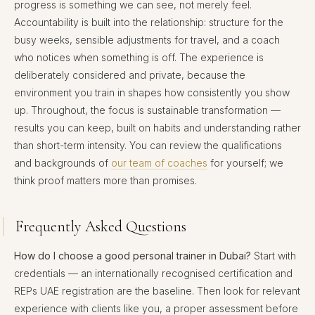
progress is something we can see, not merely feel.
Accountability is built into the relationship: structure for the
busy weeks, sensible adjustments for travel, and a coach
who notices when something is off. The experience is
deliberately considered and private, because the
environment you train in shapes how consistently you show
up. Throughout, the focus is sustainable transformation —
results you can keep, built on habits and understanding rather
than short-term intensity. You can review the qualifications
and backgrounds of
our team of coaches
for yourself; we
think proof matters more than promises.
Frequently Asked Questions
How do I choose a good personal trainer in Dubai?
Start with
credentials — an internationally recognised certification and
REPs UAE registration are the baseline. Then look for relevant
experience with clients like you, a proper assessment before