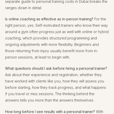
separate guide to personal training costs in Dubai breaks the
ranges down in detail.
Is online coaching as effective as in-person training?
For the
right person, yes. Self-motivated trainers who know their way
around a gym often progress just as well with online or hybrid
coaching, which provides structured programming and
ongoing adjustments with more flexibility. Beginners and
those returning from injury usually benefit more from in-
person sessions, at least to begin with.
What questions should I ask before hiring a personal trainer?
Ask about their experience and registration, whether they
have worked with clients like you, how they will assess you
before starting, how they track progress, and what happens
if you travel or miss sessions. The thinking behind the
answers tells you more than the answers themselves.
How long before I see results with a personal trainer?
With