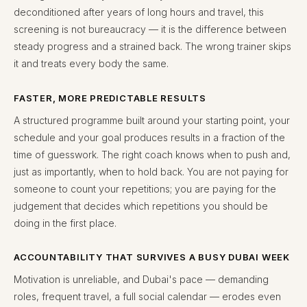
deconditioned after years of long hours and travel, this
screening is not bureaucracy — it is the difference between
steady progress and a strained back. The wrong trainer skips
it and treats every body the same.
FASTER, MORE PREDICTABLE RESULTS
A structured programme built around your starting point, your
schedule and your goal produces results in a fraction of the
time of guesswork. The right coach knows when to push and,
just as importantly, when to hold back. You are not paying for
someone to count your repetitions; you are paying for the
judgement that decides which repetitions you should be
doing in the first place.
ACCOUNTABILITY THAT SURVIVES A BUSY DUBAI WEEK
Motivation is unreliable, and Dubai's pace — demanding
roles, frequent travel, a full social calendar — erodes even