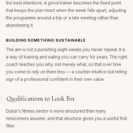
the best intentions. A good trainer becomes the fixed point
that keeps the plan intact when the week falls apart, adjusting
the programme around a trip or a late meeting rather than
abandoning it.
BUILDING SOMETHING SUSTAINABLE
The aim is not a punishing eight weeks you never repeat. It is
a way of training and eating you can carry for years. The right
coach teaches you why, not merely what, so that over time
you come to rely on them less — a counter-intuitive but telling
sign of a professional confident in their own value.
Qualifications to Look For
Dubai's fitness sector is more structured than many
newcomers assume, and that structure gives you a useful first
filter.