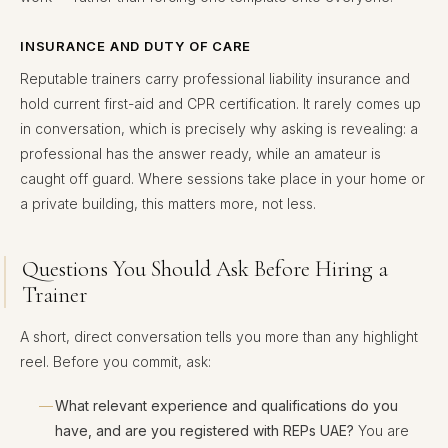
INSURANCE AND DUTY OF CARE
Reputable trainers carry professional liability insurance and
hold current first-aid and CPR certification. It rarely comes up
in conversation, which is precisely why asking is revealing: a
professional has the answer ready, while an amateur is
caught off guard. Where sessions take place in your home or
a private building, this matters more, not less.
Questions You Should Ask Before Hiring a
Trainer
A short, direct conversation tells you more than any highlight
reel. Before you commit, ask:
What relevant experience and qualifications do you
have, and are you registered with REPs UAE?
You are