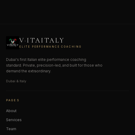
V·ITAITALY
ELITE PERFORMANCE COACHING
Dubai's first Italian elite performance coaching
standard. Private, precision-led, and built for those who
demand the extraordinary.
Dubai & Italy
PAGES
About
Services
Team