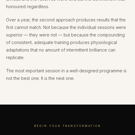
honoured regardless.
Over a year, the second approach produces results that the
first cannot match. Not because the individual sessions were
superior — they were not — but because the compounding
of consistent, adequate training produces physiological
adaptations that no amount of intermittent brilliance can
replicate.
The most important session in a well-designed programme is
not the best one. It is the next one.
BEGIN YOUR TRANSFORMATION