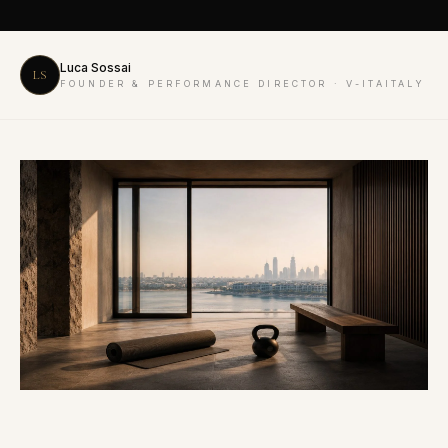
Luca Sossai
LS
FOUNDER & PERFORMANCE DIRECTOR · V-ITAITALY