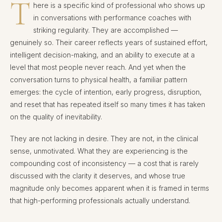
T
here is a specific kind of professional who shows up
in conversations with performance coaches with
striking regularity. They are accomplished —
genuinely so. Their career reflects years of sustained effort,
intelligent decision-making, and an ability to execute at a
level that most people never reach. And yet when the
conversation turns to physical health, a familiar pattern
emerges: the cycle of intention, early progress, disruption,
and reset that has repeated itself so many times it has taken
on the quality of inevitability.
They are not lacking in desire. They are not, in the clinical
sense, unmotivated. What they are experiencing is the
compounding cost of inconsistency — a cost that is rarely
discussed with the clarity it deserves, and whose true
magnitude only becomes apparent when it is framed in terms
that high-performing professionals actually understand.