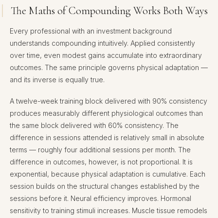
The Maths of Compounding Works Both Ways
Every professional with an investment background
understands compounding intuitively. Applied consistently
over time, even modest gains accumulate into extraordinary
outcomes. The same principle governs physical adaptation —
and its inverse is equally true.
A twelve-week training block delivered with 90% consistency
produces measurably different physiological outcomes than
the same block delivered with 60% consistency. The
difference in sessions attended is relatively small in absolute
terms — roughly four additional sessions per month. The
difference in outcomes, however, is not proportional. It is
exponential, because physical adaptation is cumulative. Each
session builds on the structural changes established by the
sessions before it. Neural efficiency improves. Hormonal
sensitivity to training stimuli increases. Muscle tissue remodels