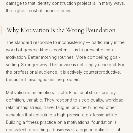
damage to that identity construction project is, in many ways,
the highest cost of inconsistency.
Why Motivation Is the Wrong Foundation
The standard response to inconsistency — particularly in the
world of generic fitness content — is to prescribe more
motivation. Better morning routines. More compelling goal-
setting. Stronger why. This advice is not simply unhelpful. For
the professional audience, it is actively counterproductive,
because it misdiagnoses the problem.
Motivation is an emotional state. Emotional states are, by
definition, variable. They respond to sleep quality, workload,
relationship stress, travel fatigue, and the hundred other
variables that constitute a high-pressure professional life.
Building a fitness practice on a motivational foundation is
equivalent to building a business strategy on optimism — it