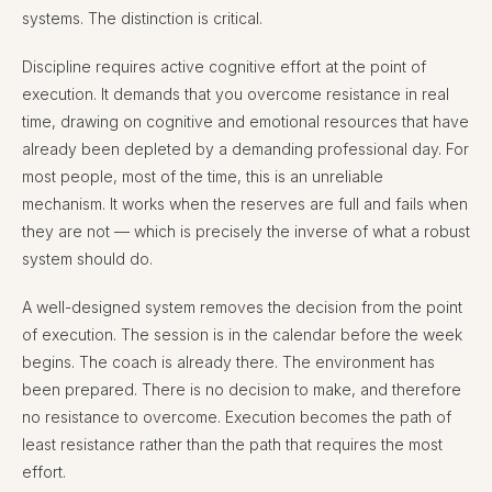
systems. The distinction is critical.
Discipline requires active cognitive effort at the point of
execution. It demands that you overcome resistance in real
time, drawing on cognitive and emotional resources that have
already been depleted by a demanding professional day. For
most people, most of the time, this is an unreliable
mechanism. It works when the reserves are full and fails when
they are not — which is precisely the inverse of what a robust
system should do.
A well-designed system removes the decision from the point
of execution. The session is in the calendar before the week
begins. The coach is already there. The environment has
been prepared. There is no decision to make, and therefore
no resistance to overcome. Execution becomes the path of
least resistance rather than the path that requires the most
effort.