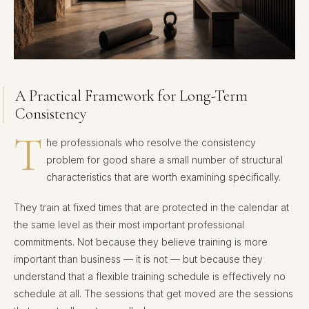
A Practical Framework for Long-Term
Consistency
T
he professionals who resolve the consistency
problem for good share a small number of structural
characteristics that are worth examining specifically.
They train at fixed times that are protected in the calendar at
the same level as their most important professional
commitments. Not because they believe training is more
important than business — it is not — but because they
understand that a flexible training schedule is effectively no
schedule at all. The sessions that get moved are the sessions