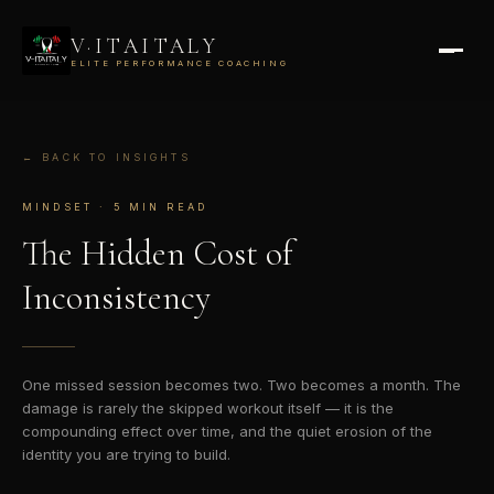
V·ITAITALY
ELITE PERFORMANCE COACHING
← BACK TO INSIGHTS
MINDSET · 5 MIN READ
The Hidden Cost
of
Inconsistency
One missed session becomes two. Two becomes a month. The
damage is rarely the skipped workout itself — it is the
compounding effect over time, and the quiet erosion of the
identity you are trying to build.