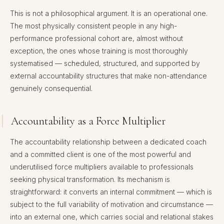
This is not a philosophical argument. It is an operational one.
The most physically consistent people in any high-
performance professional cohort are, almost without
exception, the ones whose training is most thoroughly
systematised — scheduled, structured, and supported by
external accountability structures that make non-attendance
genuinely consequential.
Accountability as a Force Multiplier
The accountability relationship between a dedicated coach
and a committed client is one of the most powerful and
underutilised force multipliers available to professionals
seeking physical transformation. Its mechanism is
straightforward: it converts an internal commitment — which is
subject to the full variability of motivation and circumstance —
into an external one, which carries social and relational stakes