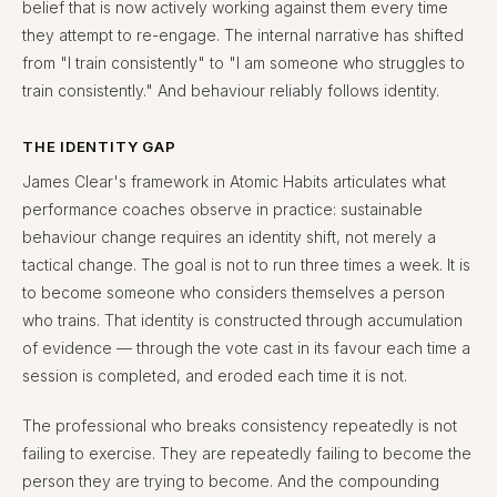
belief that is now actively working against them every time
they attempt to re-engage. The internal narrative has shifted
from "I train consistently" to "I am someone who struggles to
train consistently." And behaviour reliably follows identity.
THE IDENTITY GAP
James Clear's framework in Atomic Habits articulates what
performance coaches observe in practice: sustainable
behaviour change requires an identity shift, not merely a
tactical change. The goal is not to run three times a week. It is
to become someone who considers themselves a person
who trains. That identity is constructed through accumulation
of evidence — through the vote cast in its favour each time a
session is completed, and eroded each time it is not.
The professional who breaks consistency repeatedly is not
failing to exercise. They are repeatedly failing to become the
person they are trying to become. And the compounding