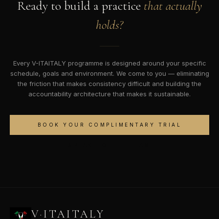
Ready to build a practice
that actually
holds?
Every V-ITAITALY programme is designed around your specific
schedule, goals and environment. We come to you — eliminating
the friction that makes consistency difficult and building the
accountability architecture that makes it sustainable.
BOOK YOUR COMPLIMENTARY TRIAL
SPEAK TO THE TEAM
V·ITAITALY