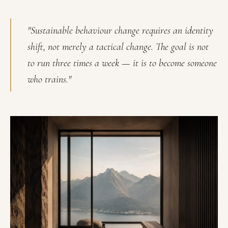
"Sustainable behaviour change requires an identity
shift, not merely a tactical change. The goal is not
to run three times a week — it is to become someone
who trains."