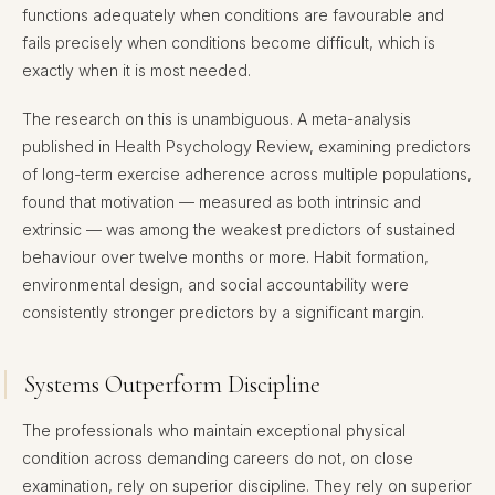
functions adequately when conditions are favourable and
fails precisely when conditions become difficult, which is
exactly when it is most needed.
The research on this is unambiguous. A meta-analysis
published in Health Psychology Review, examining predictors
of long-term exercise adherence across multiple populations,
found that motivation — measured as both intrinsic and
extrinsic — was among the weakest predictors of sustained
behaviour over twelve months or more. Habit formation,
environmental design, and social accountability were
consistently stronger predictors by a significant margin.
Systems Outperform Discipline
The professionals who maintain exceptional physical
condition across demanding careers do not, on close
examination, rely on superior discipline. They rely on superior