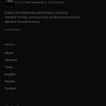
ELITE PERFORMANCE COACHING
Dubai's first Italian elite performance coaching
standard. Private, precision-led, and built for those who
demand the extraordinary.
Dubai & Italy
PAGES
About
Services
Team
Insights
Results
Contact