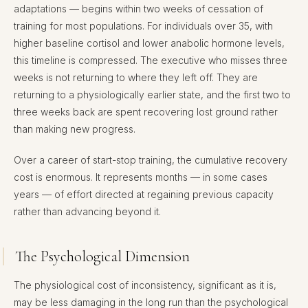
adaptations — begins within two weeks of cessation of
training for most populations. For individuals over 35, with
higher baseline cortisol and lower anabolic hormone levels,
this timeline is compressed. The executive who misses three
weeks is not returning to where they left off. They are
returning to a physiologically earlier state, and the first two to
three weeks back are spent recovering lost ground rather
than making new progress.
Over a career of start-stop training, the cumulative recovery
cost is enormous. It represents months — in some cases
years — of effort directed at regaining previous capacity
rather than advancing beyond it.
The Psychological Dimension
The physiological cost of inconsistency, significant as it is,
may be less damaging in the long run than the psychological