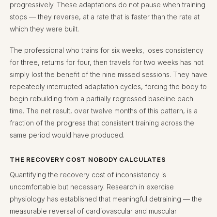
progressively. These adaptations do not pause when training
stops — they reverse, at a rate that is faster than the rate at
which they were built.
The professional who trains for six weeks, loses consistency
for three, returns for four, then travels for two weeks has not
simply lost the benefit of the nine missed sessions. They have
repeatedly interrupted adaptation cycles, forcing the body to
begin rebuilding from a partially regressed baseline each
time. The net result, over twelve months of this pattern, is a
fraction of the progress that consistent training across the
same period would have produced.
THE RECOVERY COST NOBODY CALCULATES
Quantifying the recovery cost of inconsistency is
uncomfortable but necessary. Research in exercise
physiology has established that meaningful detraining — the
measurable reversal of cardiovascular and muscular