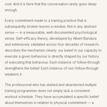
cost. And it is here that the conversation rarely goes deep
enough.
Every commitment made to a training practice that is
subsequently broken leaves a residue. Not in any abstract
sense — in a measurable, well-documented psychological
sense. Self-efficacy theory, developed by Albert Bandura
and extensively validated across four decades of research,
describes the mechanism clearly: our belief in our capacity to
execute a given behaviour is directly shaped by our history
of executing that behaviour. Each instance of follow-through
strengthens the belief. Each instance of non-follow-through
weakens it.
The professional who has started and abandoned multiple
training programmes does not simply lack a consistent
workout schedule. They have accumulated a specific belief
about themselves in relation to physical commitment — a