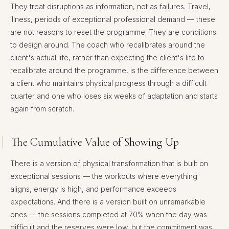
They treat disruptions as information, not as failures. Travel,
illness, periods of exceptional professional demand — these
are not reasons to reset the programme. They are conditions
to design around. The coach who recalibrates around the
client's actual life, rather than expecting the client's life to
recalibrate around the programme, is the difference between
a client who maintains physical progress through a difficult
quarter and one who loses six weeks of adaptation and starts
again from scratch.
The Cumulative Value of Showing Up
There is a version of physical transformation that is built on
exceptional sessions — the workouts where everything
aligns, energy is high, and performance exceeds
expectations. And there is a version built on unremarkable
ones — the sessions completed at 70% when the day was
difficult and the reserves were low, but the commitment was