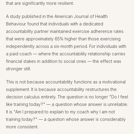
that are significantly more resilient.
A study published in the American Journal of Health
Behaviour found that individuals with a dedicated
accountability partner maintained exercise adherence rates
that were approximately 65% higher than those exercising
independently across a six-month period. For individuals with
a paid coach — where the accountability relationship carries
financial stakes in addition to social ones — the effect was
stronger still.
This is not because accountability functions as a motivational
supplement. It is because accountability restructures the
decision calculus entirely. The question is no longer "Do I feel
like training today?" — a question whose answer is unreliable.
It is "Am I prepared to explain to my coach why I am not
training today?" — a question whose answer is considerably
more consistent.