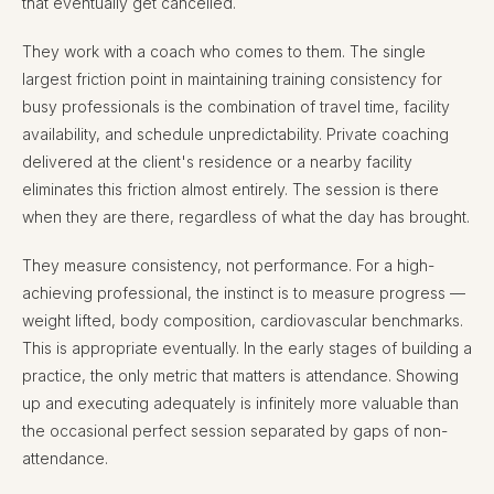
that eventually get cancelled.
They work with a coach who comes to them. The single
largest friction point in maintaining training consistency for
busy professionals is the combination of travel time, facility
availability, and schedule unpredictability. Private coaching
delivered at the client's residence or a nearby facility
eliminates this friction almost entirely. The session is there
when they are there, regardless of what the day has brought.
They measure consistency, not performance. For a high-
achieving professional, the instinct is to measure progress —
weight lifted, body composition, cardiovascular benchmarks.
This is appropriate eventually. In the early stages of building a
practice, the only metric that matters is attendance. Showing
up and executing adequately is infinitely more valuable than
the occasional perfect session separated by gaps of non-
attendance.