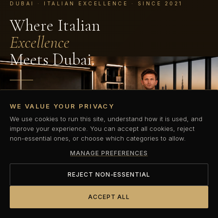
DUBAI · ITALIAN EXCELLENCE · SINCE 2021
Where Italian
Excellence
Meets Dubai.
Dubai's first Italian elite performance coaching standard.
WE VALUE YOUR PRIVACY
Private, precision-led personal training built for those who
refuse to compromise.
We use cookies to run this site, understand how it is used, and
improve your experience. You can accept all cookies, reject
non-essential ones, or choose which categories to allow.
BOOK YOUR COMPLIMENTARY TRIAL
MANAGE PREFERENCES
DISCOVER OUR METHOD
REJECT NON-ESSENTIAL
ACCEPT ALL