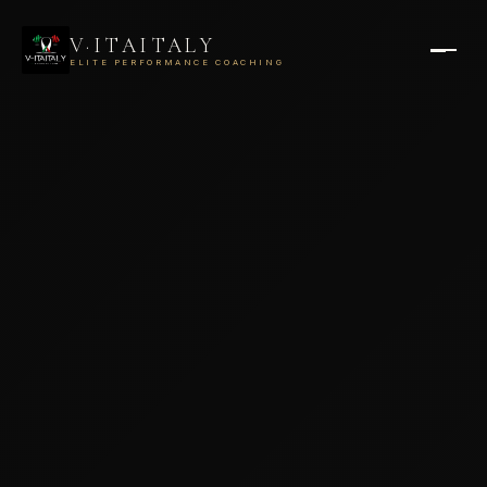
V·ITAITALY
ELITE PERFORMANCE COACHING