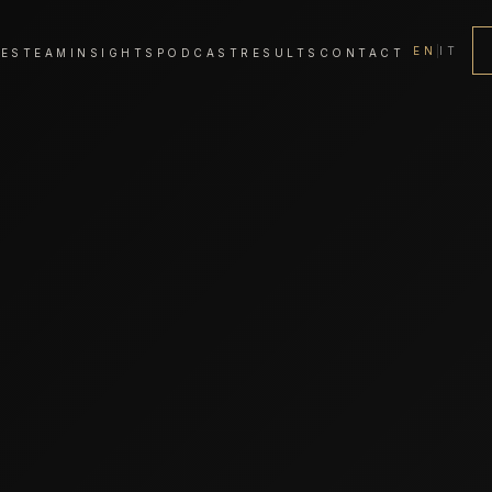
EN
|
IT
CES
TEAM
INSIGHTS
PODCAST
RESULTS
CONTACT