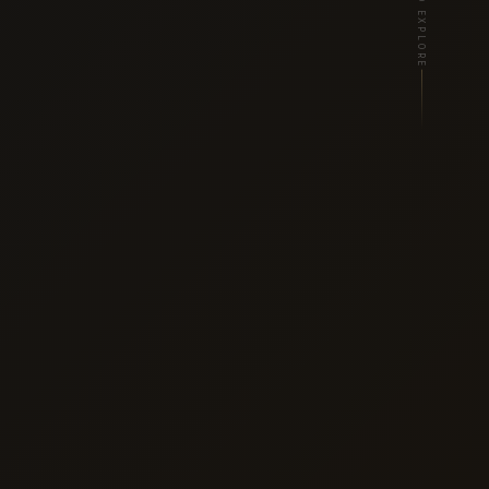
SCROLL TO EXPLORE