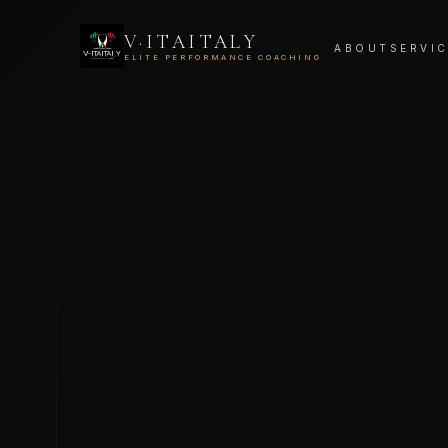
V·ITAITALY
ABOUT
SERVI
ELITE PERFORMANCE COACHING