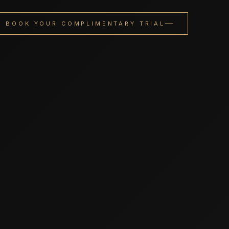
BOOK YOUR COMPLIMENTARY TRIAL