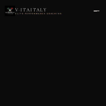
V·ITAITALY
ELITE PERFORMANCE COACHING