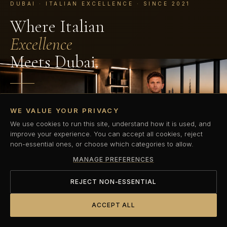
DUBAI · ITALIAN EXCELLENCE · SINCE 2021
Where Italian
Excellence
Meets Dubai.
Dubai's first Italian elite performance coaching standard.
WE VALUE YOUR PRIVACY
Private, precision-led personal training built for those who
refuse to compromise.
We use cookies to run this site, understand how it is used, and
improve your experience. You can accept all cookies, reject
non-essential ones, or choose which categories to allow.
BOOK YOUR COMPLIMENTARY TRIAL
MANAGE PREFERENCES
DISCOVER OUR METHOD
REJECT NON-ESSENTIAL
ACCEPT ALL